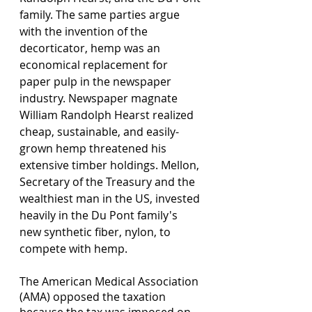
family. The same parties argue 
with the invention of the 
decorticator, hemp was an 
economical replacement for 
paper pulp in the newspaper 
industry. Newspaper magnate 
William Randolph Hearst realized 
cheap, sustainable, and easily-
grown hemp threatened his 
extensive timber holdings. Mellon, 
Secretary of the Treasury and the 
wealthiest man in the US, invested 
heavily in the Du Pont family's 
new synthetic fiber, nylon, to 
compete with hemp. 
The American Medical Association 
(AMA) opposed the taxation 
because the tax was imposed on 