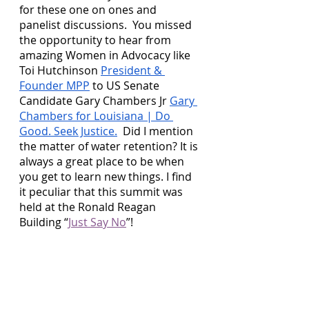
for these one on ones and 
panelist discussions.  You missed 
the opportunity to hear from 
amazing Women in Advocacy like 
Toi Hutchinson 
President & 
Founder MPP
 to US Senate 
Candidate Gary Chambers Jr 
Gary 
Chambers for Louisiana | Do 
Good. Seek Justice.
  Did I mention 
the matter of water retention? It is 
always a great place to be when 
you get to learn new things. I find 
it peculiar that this summit was 
held at the Ronald Reagan 
Building “
Just Say No
”! 