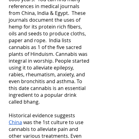
references in medical journals 
from China, India & Egypt.  These 
journals document the uses of 
hemp for its protein rich fibers, 
oils and seeds to produce cloths, 
paper and rope.  India lists 
cannabis as 1 of the five sacred 
plants of Hinduism. Cannabis was 
integral in worship. People started 
using it to alleviate epilepsy, 
rabies, rheumatism, anxiety, and 
even bronchitis and asthma. To 
this date cannabis is an essential 
ingredient to a popular drink 
called bhang.
Historical evidence suggests 
China
 was the 1st culture to use 
cannabis to alleviate pain and 
other various treatments. Even 