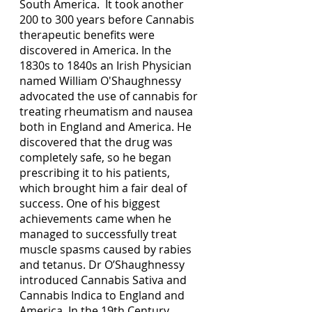
South America.  It took another 
200 to 300 years before Cannabis 
therapeutic benefits were 
discovered in America. In the 
1830s to 1840s an Irish Physician 
named William O'Shaughnessy 
advocated the use of cannabis for 
treating rheumatism and nausea 
both in England and America. He 
discovered that the drug was 
completely safe, so he began 
prescribing it to his patients, 
which brought him a fair deal of 
success. One of his biggest 
achievements came when he 
managed to successfully treat 
muscle spasms caused by rabies 
and tetanus. Dr O’Shaughnessy 
introduced Cannabis Sativa and 
Cannabis Indica to England and 
America. In the 19th Century 