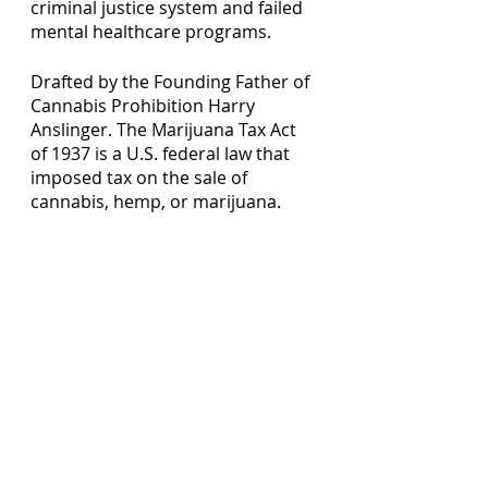
criminal justice system and failed 
mental healthcare programs. 
Drafted by the Founding Father of 
Cannabis Prohibition Harry 
Anslinger. The Marijuana Tax Act 
of 1937 is a U.S. federal law that 
imposed tax on the sale of 
cannabis, hemp, or marijuana.  