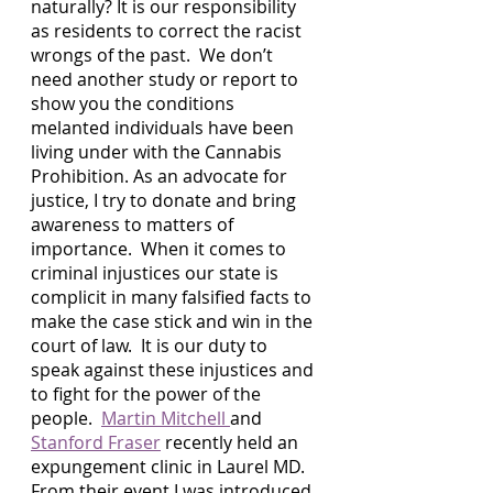
naturally? It is our responsibility 
as residents to correct the racist 
wrongs of the past.  We don’t 
need another study or report to 
show you the conditions 
melanted individuals have been 
living under with the Cannabis 
Prohibition. As an advocate for 
justice, I try to donate and bring 
awareness to matters of 
importance.  When it comes to 
criminal injustices our state is 
complicit in many falsified facts to 
make the case stick and win in the 
court of law.  It is our duty to 
speak against these injustices and 
to fight for the power of the 
people.  
Martin Mitchell 
and 
Stanford Fraser
 recently held an 
expungement clinic in Laurel MD.  
From their event I was introduced 