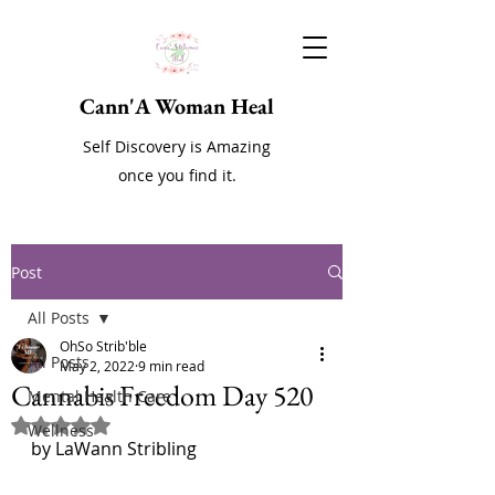
Cann'A Woman Heal
Self Discovery is Amazing
once you find it.
Post
All Posts
OhSo Strib'ble
All Posts
May 2, 2022
9 min read
Cannabis Freedom Day 520
Mental Health Care
Rated NaN out of 5 stars.
Wellness
by LaWann Stribling