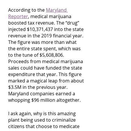
According to the 
Maryland 
Reporter
, medical marijuana 
boosted tax revenue. The “drug” 
injected $10,371,437 into the state 
revenue in the 2019 financial year. 
The figure was more than what 
the entire state spent, which was 
to the tune of $5,608,806. 
Proceeds from medical marijuana 
sales could have funded the state 
expenditure that year. This figure 
marked a magical leap from about 
$3.5M in the previous year. 
Maryland companies earned a 
whopping $96 million altogether. 
I ask again, why is this amazing 
plant being used to criminalize 
citizens that choose to medicate 