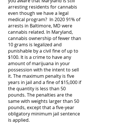
you aware that Maryland is still 
arresting residents for cannabis 
even though we have a legal 
medical program?  In 2020 91% of 
arrests in Baltimore, MD were 
cannabis related. In Maryland, 
cannabis ownership of fewer than 
10 grams is legalized and 
punishable by a civil fine of up to 
$100. It is a crime to have any 
amount of marijuana in your 
possession with the intent to sell 
it. The maximum penalty is five 
years in jail and a fine of $15,000 if 
the quantity is less than 50 
pounds. The penalties are the 
same with weights larger than 50 
pounds, except that a five-year 
obligatory minimum jail sentence 
is applied.