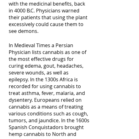
with the medicinal benefits, back 
in 4000 B.C. Physicians warned 
their patients that using the plant 
excessively could cause them to 
see demons. 
In Medieval Times a Persian 
Physician lists cannabis as one of 
the most effective drugs for 
curing edema, gout, headaches, 
severe wounds, as well as 
epilepsy. In the 1300s Africa is 
recorded for using cannabis to 
treat asthma, fever, malaria, and 
dysentery. Europeans relied on 
cannabis as a means of treating 
various conditions such as cough, 
tumors, and jaundice. In the 1600s 
Spanish Conquistadors brought 
hemp cannabis to North and 