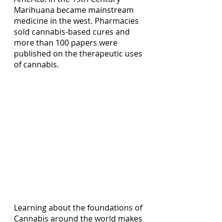
Marihuana became mainstream 
medicine in the west. Pharmacies 
sold cannabis-based cures and 
more than 100 papers were 
published on the therapeutic uses 
of cannabis.
Learning about the foundations of 
Cannabis around the world makes 