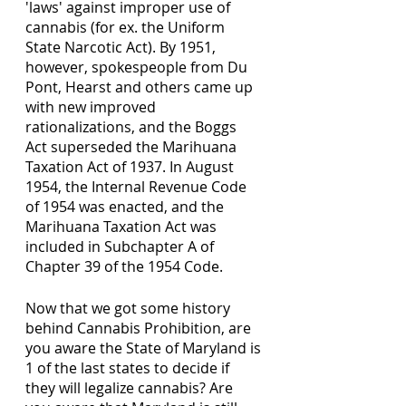
'laws' against improper use of 
cannabis (for ex. the Uniform 
State Narcotic Act). By 1951, 
however, spokespeople from Du 
Pont, Hearst and others came up 
with new improved 
rationalizations, and the Boggs 
Act superseded the Marihuana 
Taxation Act of 1937. In August 
1954, the Internal Revenue Code 
of 1954 was enacted, and the 
Marihuana Taxation Act was 
included in Subchapter A of 
Chapter 39 of the 1954 Code.
Now that we got some history 
behind Cannabis Prohibition, are 
you aware the State of Maryland is 
1 of the last states to decide if 
they will legalize cannabis? Are 