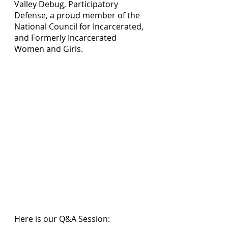
Valley Debug, Participatory 
Defense, a proud member of the 
National Council for Incarcerated, 
and Formerly Incarcerated 
Women and Girls. 
Here is our Q&A Session: