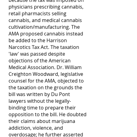
physicians prescribing cannabis, 
retail pharmacists selling 
cannabis, and medical cannabis 
cultivation/manufacturing. The 
AMA proposed cannabis instead 
be added to the Harrison 
Narcotics Tax Act. The taxation 
'law' was passed despite 
objections of the American 
Medical Association. Dr. William 
Creighton Woodward, legislative 
counsel for the AMA, objected to 
the taxation on the grounds the 
bill was written by Du Pont 
lawyers without the legally-
binding time to prepare their 
opposition to the bill. He doubted 
their claims about marijuana 
addiction, violence, and 
overdosage; he further asserted 