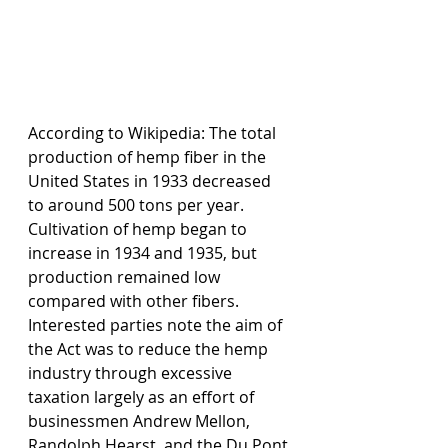
According to Wikipedia: The total 
production of hemp fiber in the 
United States in 1933 decreased 
to around 500 tons per year. 
Cultivation of hemp began to 
increase in 1934 and 1935, but 
production remained low 
compared with other fibers. 
Interested parties note the aim of 
the Act was to reduce the hemp 
industry through excessive 
taxation largely as an effort of 
businessmen Andrew Mellon, 
Randolph Hearst, and the Du Pont 