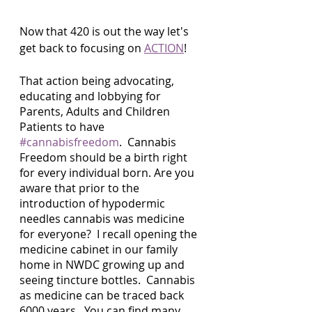
Now that 420 is out the way let's 
get back to focusing on 
ACTION
!
That action being advocating, 
educating and lobbying for 
Parents, Adults and Children 
Patients to have 
#cannabisfreedom
.  Cannabis 
Freedom should be a birth right 
for every individual born. Are you 
aware that prior to the 
introduction of hypodermic 
needles cannabis was medicine 
for everyone?  I recall opening the 
medicine cabinet in our family 
home in NWDC growing up and 
seeing tincture bottles.  Cannabis 
as medicine can be traced back 
6000 years.  You can find many 