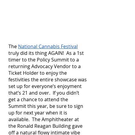
The 
National Cannabis Festival
truly did its thing AGAIN!  As a 1st 
timer to the Policy Summit to a 
returning Advocacy Vendor to a 
Ticket Holder to enjoy the 
festivities the entire showcase was 
set up for everyone’s enjoyment 
that’s 21 and over.  If you didn’t 
get a chance to attend the 
Summit this year, be sure to sign 
up for next year when it is 
available.  The Amphitheater at 
the Ronald Reagan Building gave 
off a natural flowy intimate vibe 