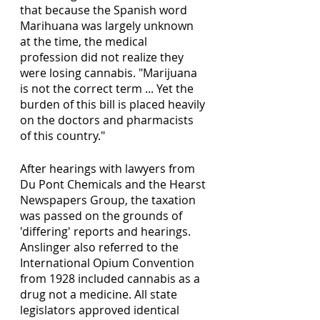
that because the Spanish word 
Marihuana was largely unknown 
at the time, the medical 
profession did not realize they 
were losing cannabis. "Marijuana 
is not the correct term ... Yet the 
burden of this bill is placed heavily 
on the doctors and pharmacists 
of this country."
After hearings with lawyers from 
Du Pont Chemicals and the Hearst 
Newspapers Group, the taxation 
was passed on the grounds of 
'differing' reports and hearings. 
Anslinger also referred to the 
International Opium Convention 
from 1928 included cannabis as a 
drug not a medicine. All state 
legislators approved identical 