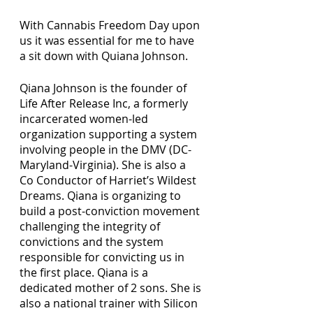
With Cannabis Freedom Day upon 
us it was essential for me to have 
a sit down with Quiana Johnson.
Qiana Johnson is the founder of 
Life After Release Inc, a formerly 
incarcerated women-led 
organization supporting a system 
involving people in the DMV (DC-
Maryland-Virginia). She is also a 
Co Conductor of Harriet’s Wildest 
Dreams. Qiana is organizing to 
build a post-conviction movement 
challenging the integrity of 
convictions and the system 
responsible for convicting us in 
the first place. Qiana is a 
dedicated mother of 2 sons. She is 
also a national trainer with Silicon 