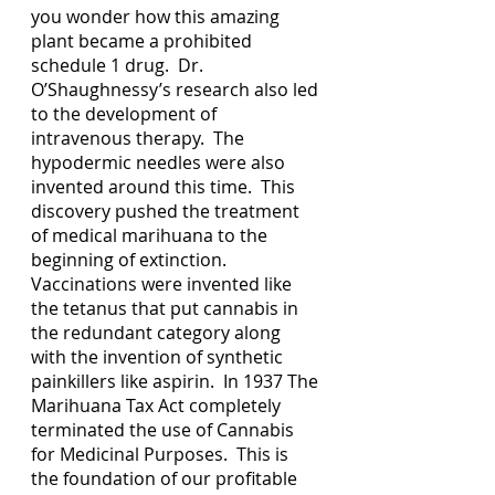
you wonder how this amazing 
plant became a prohibited 
schedule 1 drug.  Dr. 
O’Shaughnessy’s research also led 
to the development of 
intravenous therapy.  The 
hypodermic needles were also 
invented around this time.  This 
discovery pushed the treatment 
of medical marihuana to the 
beginning of extinction.  
Vaccinations were invented like 
the tetanus that put cannabis in 
the redundant category along 
with the invention of synthetic 
painkillers like aspirin.  In 1937 The 
Marihuana Tax Act completely 
terminated the use of Cannabis 
for Medicinal Purposes.  This is 
the foundation of our profitable 