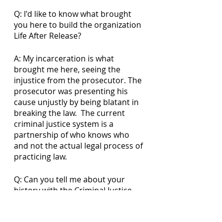
Q: I'd like to know what brought 
you here to build the organization 
Life After Release?
A: My incarceration is what 
brought me here, seeing the 
injustice from the prosecutor. The 
prosecutor was presenting his 
cause unjustly by being blatant in 
breaking the law.  The current 
criminal justice system is a 
partnership of who knows who 
and not the actual legal process of 
practicing law.
Q: Can you tell me about your 
history with the Criminal Justice 
System?