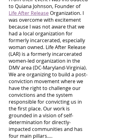
to Quiana Johnson, Founder of 
Life After Release
 Organization. I 
was overcome with excitement 
because I was not aware that we 
had a local organization for 
formerly incarcerated, especially 
woman owned. Life After Release 
(LAR) is a formerly incarcerated 
women-led organization in the 
DMV area (DC-Maryland-Virginia). 
We are organizing to build a post-
conviction movement where we 
have the right to challenge our 
convictions and the system 
responsible for convicting us in 
the first place. Our work is 
grounded in a vision of self-
determination for directly-
impacted communities and has 
four main pillars…. 