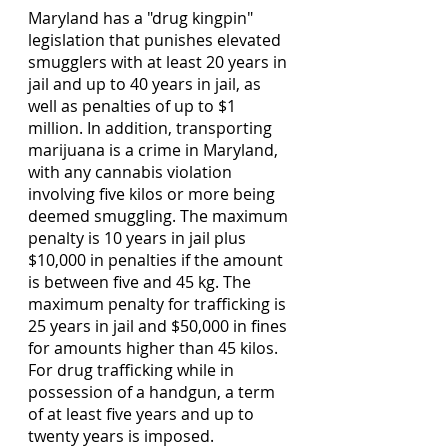
Maryland has a "drug kingpin" 
legislation that punishes elevated 
smugglers with at least 20 years in 
jail and up to 40 years in jail, as 
well as penalties of up to $1 
million. In addition, transporting 
marijuana is a crime in Maryland, 
with any cannabis violation 
involving five kilos or more being 
deemed smuggling. The maximum 
penalty is 10 years in jail plus 
$10,000 in penalties if the amount 
is between five and 45 kg. The 
maximum penalty for trafficking is 
25 years in jail and $50,000 in fines 
for amounts higher than 45 kilos. 
For drug trafficking while in 
possession of a handgun, a term 
of at least five years and up to 
twenty years is imposed. 