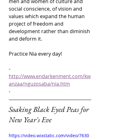
men and women of culture and 
social conscience, of vision and 
values which expand the human 
project of freedom and 
development rather than diminish 
and deform it.
Practice Nia every day!
-
http://www.endarkenment.com/kw
anzaa/nguzosaba/nia.htm
-
Soaking Black Eyed Peas for 
New Year's Eve
https://video.wixstatic.com/video/7630