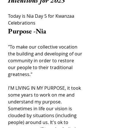
Intentions for 2023
Today is Nia Day 5 for Kwanzaa 
Celebrations
Purpose -Nia
"To make our collective vocation 
the building and developing of our 
community in order to restore 
our people to their traditional 
greatness."
I'M LIVING IN MY PURPOSE, it took 
some years to work on me and 
understand my purpose. 
Sometimes in life our vision is 
clouded by situations (including 
people) around us. It's ok to 