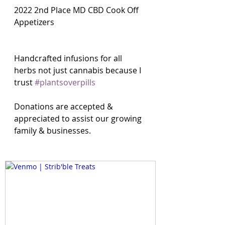
2022 2nd Place MD CBD Cook Off 
Appetizers
Handcrafted infusions for all 
herbs not just cannabis because I 
trust 
#plantsoverpills
Donations are accepted & 
appreciated to assist our growing 
family & businesses. 