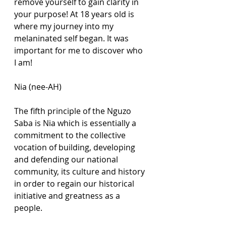
remove yourself to gain clarity in 
your purpose! At 18 years old is 
where my journey into my 
melaninated self began. It was 
important for me to discover who 
I am! 
Nia (nee-AH)
The fifth principle of the Nguzo 
Saba is Nia which is essentially a 
commitment to the collective 
vocation of building, developing 
and defending our national 
community, its culture and history 
in order to regain our historical 
initiative and greatness as a 
people. 