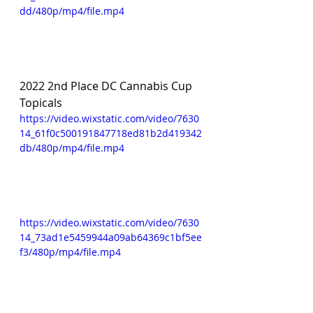
dd/480p/mp4/file.mp4
2022 2nd Place DC Cannabis Cup 
Topicals 
https://video.wixstatic.com/video/7630
14_61f0c500191847718ed81b2d419342
db/480p/mp4/file.mp4
https://video.wixstatic.com/video/7630
14_73ad1e5459944a09ab64369c1bf5ee
f3/480p/mp4/file.mp4