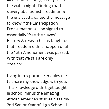
the watch night!  During chattel 
slavery abolitionist, freedman & 
the enslaved awaited the message 
to know if the Emancipation 
Proclaimation will be signed to 
essentially "free the slaves".   
History & research  has taught us 
that freedom didn't  happen until 
the 13th Amendment was passed.  
With that we still are only 
"freeish". 
Living in my purpose enables me 
to share my knowledge with you.  
This knowledge didn't get taught 
in school minus the amazing 
African American studies class my 
2nd Senior Year of High School.  I 