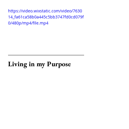
https://video.wixstatic.com/video/7630
14_fa61ca58b0a445c5bb3747fd0cd079f
0/480p/mp4/file.mp4
Living in my Purpose