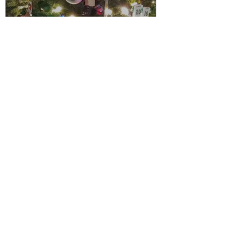
www.weresurviving.com
Holiday Edition | LaWann S Stribling
It's Holiday Season! Are you excited?
Inside you will find Flavors of the
Season, Recipe for Oven Baked Turkey
Meatballs, Mid-Week Family Dinners,
Recipe for Ghee Cannabis Butter
&amp; DIY those Holiday Photos. You
don't want to miss this!
https://video.wixstatic.com/video/7630
14_0cada208b9aa4f4a9bc60b13e274a7
89/480p/mp4/file.mp4