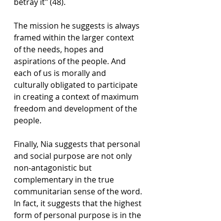
betray it" (48). 
The mission he suggests is always 
framed within the larger context 
of the needs, hopes and 
aspirations of the people. And 
each of us is morally and 
culturally obligated to participate 
in creating a context of maximum 
freedom and development of the 
people.
Finally, Nia suggests that personal 
and social purpose are not only 
non-antagonistic but 
complementary in the true 
communitarian sense of the word. 
In fact, it suggests that the highest 
form of personal purpose is in the 