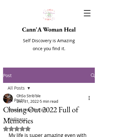
Cann'A Woman Heal
Self Discovery is Amazing
once you find it.
Post
All Posts
OhSo Strib'ble
All Posts
Dec 31, 2022
5 min read
Closing Out 2022 Full of
Mental Health Care
Memories
Wellness
Rated NaN out of 5 stars.
My life is super amazing even with 