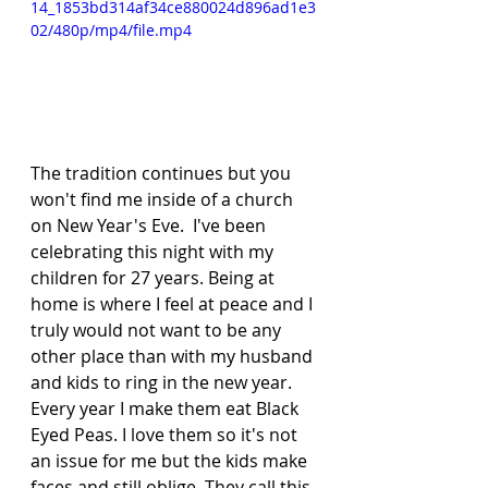
14_1853bd314af34ce880024d896ad1e3
02/480p/mp4/file.mp4
The tradition continues but you 
won't find me inside of a church 
on New Year's Eve.  I've been 
celebrating this night with my 
children for 27 years. Being at 
home is where I feel at peace and I 
truly would not want to be any 
other place than with my husband 
and kids to ring in the new year.   
Every year I make them eat Black 
Eyed Peas. I love them so it's not 
an issue for me but the kids make 
faces and still oblige. They call this 