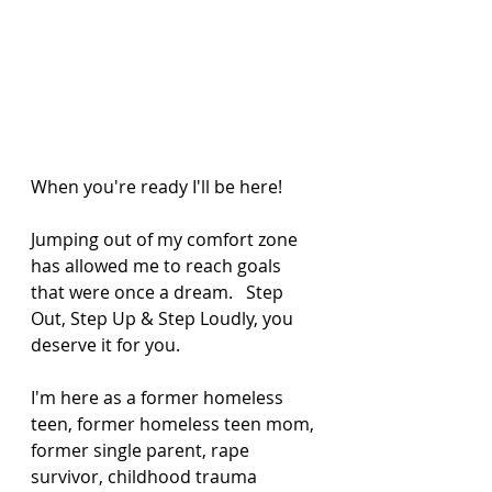
When you're ready I'll be here! 
Jumping out of my comfort zone 
has allowed me to reach goals 
that were once a dream.   Step 
Out, Step Up & Step Loudly, you 
deserve it for you. 
I'm here as a former homeless 
teen, former homeless teen mom, 
former single parent, rape 
survivor, childhood trauma 