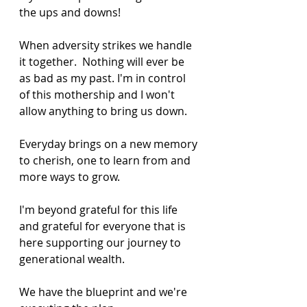
the ups and downs! 
When adversity strikes we handle 
it together.  Nothing will ever be 
as bad as my past. I'm in control 
of this mothership and I won't 
allow anything to bring us down.
Everyday brings on a new memory 
to cherish, one to learn from and 
more ways to grow.
I'm beyond grateful for this life 
and grateful for everyone that is 
here supporting our journey to 
generational wealth.
We have the blueprint and we're 