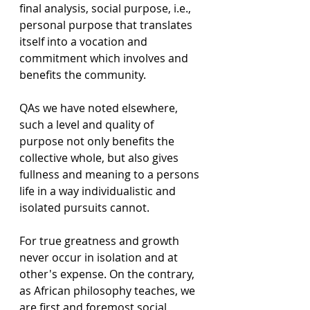
final analysis, social purpose, i.e., 
personal purpose that translates 
itself into a vocation and 
commitment which involves and 
benefits the community. 
QAs we have noted elsewhere, 
such a level and quality of 
purpose not only benefits the 
collective whole, but also gives 
fullness and meaning to a persons 
life in a way individualistic and 
isolated pursuits cannot.
For true greatness and growth 
never occur in isolation and at 
other's expense. On the contrary, 
as African philosophy teaches, we 
are first and foremost social 