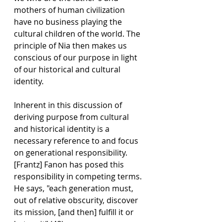
mothers of human civilization 
have no business playing the 
cultural children of the world. The 
principle of Nia then makes us 
conscious of our purpose in light 
of our historical and cultural 
identity.
Inherent in this discussion of 
deriving purpose from cultural 
and historical identity is a 
necessary reference to and focus 
on generational responsibility. 
[Frantz] Fanon has posed this 
responsibility in competing terms. 
He says, "each generation must, 
out of relative obscurity, discover 
its mission, [and then] fulfill it or 