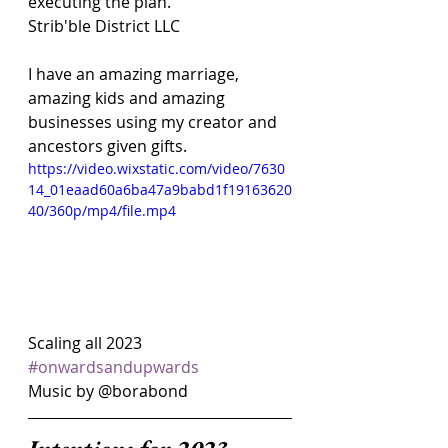
executing the plan. 
Strib'ble District LLC
I have an amazing marriage, 
amazing kids and amazing 
businesses using my creator and 
ancestors given gifts.
https://video.wixstatic.com/video/7630
14_01eaad60a6ba47a9babd1f19163620
40/360p/mp4/file.mp4
Scaling all 2023 
#onwardsandupwards
Music by @borabond