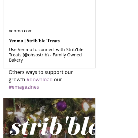
venmo.com
Venmo | Strib'ble Treats
Use Venmo to connect with Strib'ble
Treats (@ohsostrib) - Family Owned
Bakery
Others ways to support our 
growth 
#download
 our 
#emagazines