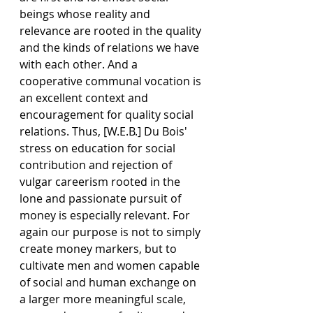
beings whose reality and 
relevance are rooted in the quality 
and the kinds of relations we have 
with each other. And a 
cooperative communal vocation is 
an excellent context and 
encouragement for quality social 
relations. Thus, [W.E.B.] Du Bois' 
stress on education for social 
contribution and rejection of 
vulgar careerism rooted in the 
lone and passionate pursuit of 
money is especially relevant. For 
again our purpose is not to simply 
create money markers, but to 
cultivate men and women capable 
of social and human exchange on 
a larger more meaningful scale, 