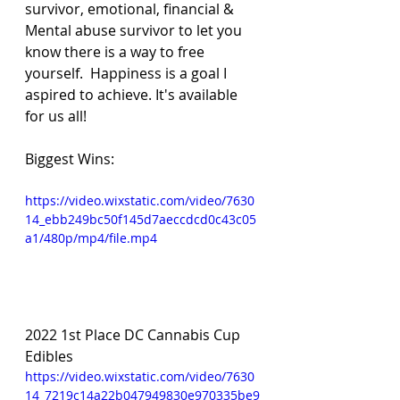
survivor, emotional, financial & 
Mental abuse survivor to let you 
know there is a way to free 
yourself.  Happiness is a goal I 
aspired to achieve. It's available 
for us all! 
Biggest Wins:
https://video.wixstatic.com/video/7630
14_ebb249bc50f145d7aeccdcd0c43c05
a1/480p/mp4/file.mp4
2022 1st Place DC Cannabis Cup 
Edibles 
https://video.wixstatic.com/video/7630
14_7219c14a22b047949830e970335be9