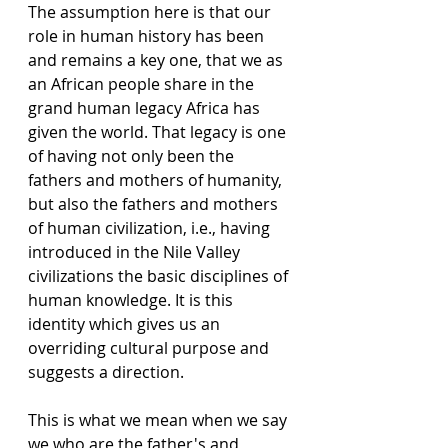
The assumption here is that our 
role in human history has been 
and remains a key one, that we as 
an African people share in the 
grand human legacy Africa has 
given the world. That legacy is one 
of having not only been the 
fathers and mothers of humanity, 
but also the fathers and mothers 
of human civilization, i.e., having 
introduced in the Nile Valley 
civilizations the basic disciplines of 
human knowledge. It is this 
identity which gives us an 
overriding cultural purpose and 
suggests a direction. 
This is what we mean when we say 
we who are the father's and 