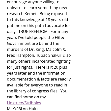
encourage anyone willing to 
unlearn to learn something new 
research Kemet.  Being exposed 
to this knowledge at 18 years old 
put me on this path I advocate for 
daily.  TRUE FREEDOM.  For many 
years I've told people the FBI & 
Government are behind the 
murders of Dr. King, Malcolm X, 
Fred Hampton, Tupac Shakur & so 
many others incarcerated fighting 
for just rights.   Here is it 20 plus 
years later and the information, 
documentation & facts are readily 
available for everyone to read in 
the library of congress files.  You 
can find some on my 
Linktr.ee/Stribbles
MLK/FBI on Hulu