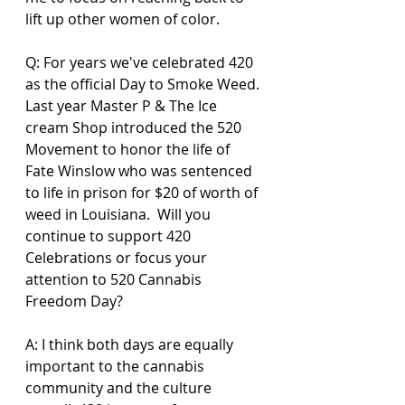
lift up other women of color.
Q: For years we've celebrated 420 
as the official Day to Smoke Weed. 
Last year Master P & The Ice 
cream Shop introduced the 520 
Movement to honor the life of 
Fate Winslow who was sentenced 
to life in prison for $20 of worth of 
weed in Louisiana.  Will you  
continue to support 420 
Celebrations or focus your 
attention to 520 Cannabis 
Freedom Day? 
A: I think both days are equally 
important to the cannabis 
community and the culture 