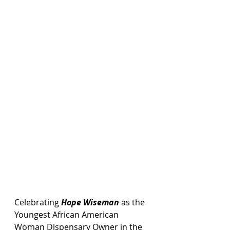
Celebrating 
Hope Wiseman
 as the 
Youngest African American 
Woman Dispensary Owner in the 