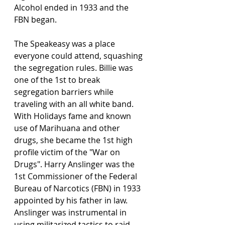
Alcohol ended in 1933 and the 
FBN began.  
The Speakeasy was a place 
everyone could attend, squashing 
the segregation rules. Billie was 
one of the 1st to break 
segregation barriers while 
traveling with an all white band. 
With Holidays fame and known 
use of Marihuana and other 
drugs, she became the 1st high 
profile victim of the "War on 
Drugs". Harry Anslinger was the 
1st Commissioner of the Federal 
Bureau of Narcotics (FBN) in 1933 
appointed by his father in law. 
Anslinger was instrumental in 
using militarized tactics to raid 