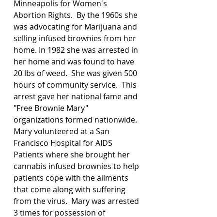
Minneapolis for Women's 
Abortion Rights.  By the 1960s she 
was advocating for Marijuana and 
selling infused brownies from her 
home. In 1982 she was arrested in 
her home and was found to have 
20 lbs of weed.  She was given 500 
hours of community service.  This 
arrest gave her national fame and 
"Free Brownie Mary" 
organizations formed nationwide. 
Mary volunteered at a San 
Francisco Hospital for AIDS 
Patients where she brought her 
cannabis infused brownies to help 
patients cope with the ailments 
that come along with suffering 
from the virus.  Mary was arrested 
3 times for possession of 