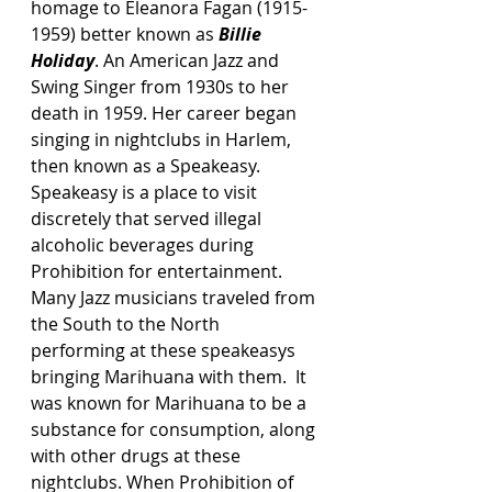
homage to Eleanora Fagan (1915-
1959) better known as 
Billie 
Holiday
. An American Jazz and 
Swing Singer from 1930s to her 
death in 1959. Her career began 
singing in nightclubs in Harlem, 
then known as a Speakeasy.  
Speakeasy is a place to visit 
discretely that served illegal 
alcoholic beverages during 
Prohibition for entertainment. 
Many Jazz musicians traveled from 
the South to the North 
performing at these speakeasys 
bringing Marihuana with them.  It 
was known for Marihuana to be a 
substance for consumption, along 
with other drugs at these 
nightclubs. When Prohibition of 