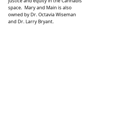
justice and equity in the Cannabis 
space.  Mary and Main is also 
owned by Dr. Octavia Wiseman 
and Dr. Larry Bryant.