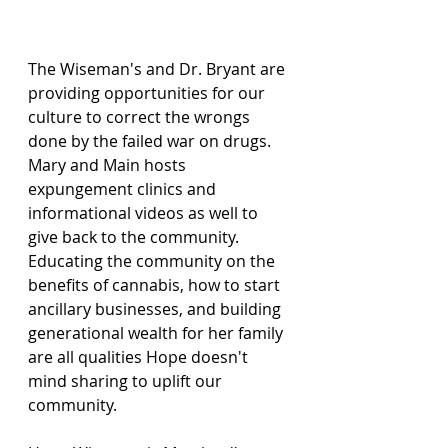
The Wiseman's and Dr. Bryant are 
providing opportunities for our 
culture to correct the wrongs 
done by the failed war on drugs.  
Mary and Main hosts 
expungement clinics and 
informational videos as well to 
give back to the community.  
Educating the community on the 
benefits of cannabis, how to start 
ancillary businesses, and building 
generational wealth for her family 
are all qualities Hope doesn't 
mind sharing to uplift our 
community.