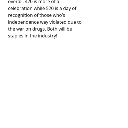
overall. 420 is more of a 
celebration while 520 is a day of 
recognition of those who’s 
independence way violated due to 
the war on drugs. Both will be 
staples in the industry!