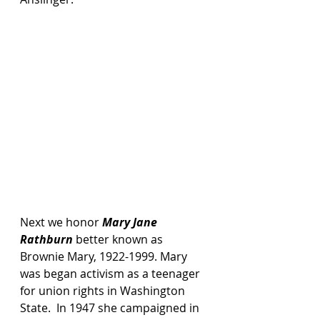
Next we honor 
Mary Jane 
Rathburn
 better known as 
Brownie Mary, 1922-1999. Mary 
was began activism as a teenager 
for union rights in Washington 
State.  In 1947 she campaigned in 