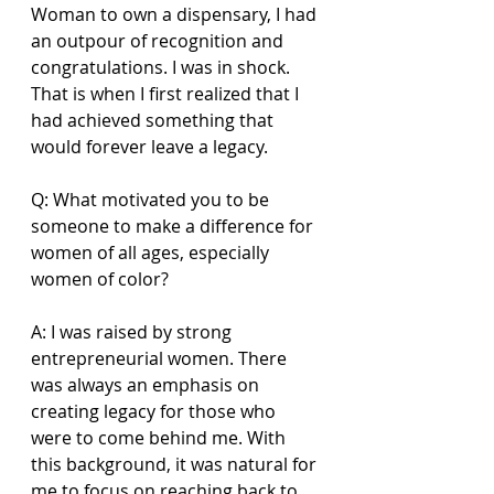
Woman to own a dispensary, I had 
an outpour of recognition and 
congratulations. I was in shock. 
That is when I first realized that I 
had achieved something that 
would forever leave a legacy. 
Q: What motivated you to be 
someone to make a difference for 
women of all ages, especially 
women of color? 
A: I was raised by strong 
entrepreneurial women. There 
was always an emphasis on 
creating legacy for those who 
were to come behind me. With 
this background, it was natural for 
me to focus on reaching back to 