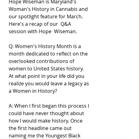
Hope Wiseman is Maryland's 
Woman's History in Cannabis and 
our spotlight feature for March.  
Here's a recap of our  Q&A 
session with Hope  Wiseman.  
Q: Women's History Month is a 
month dedicated to reflect on the 
overlooked contributions of 
women to United States history. 
At what point in your life did you 
realize you would leave a legacy as 
a Women in History? 
A: When I first began this process I 
could have never thought about 
how I would make history. Once 
the first headline came out 
naming me the Youngest Black 