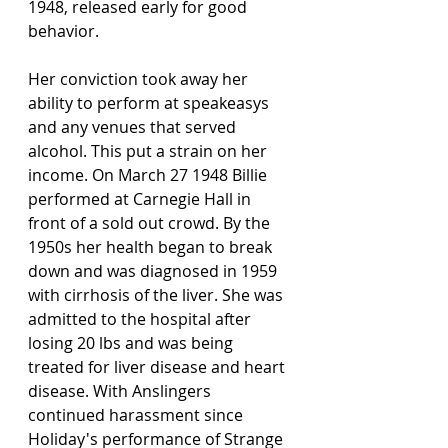
1948, released early for good 
behavior.  
Her conviction took away her 
ability to perform at speakeasys 
and any venues that served 
alcohol. This put a strain on her 
income. On March 27 1948 Billie 
performed at Carnegie Hall in 
front of a sold out crowd. By the 
1950s her health began to break 
down and was diagnosed in 1959 
with cirrhosis of the liver. She was 
admitted to the hospital after 
losing 20 lbs and was being 
treated for liver disease and heart 
disease. With Anslingers 
continued harassment since 
Holiday's performance of Strange 