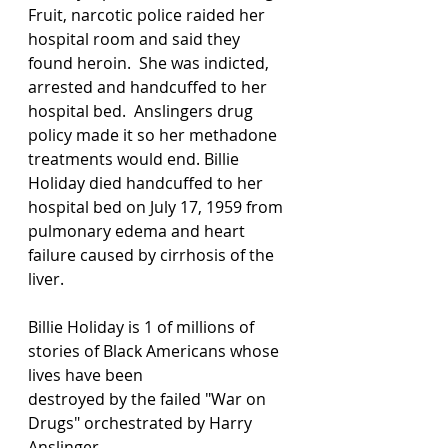
Fruit, narcotic police raided her 
hospital room and said they 
found heroin.  She was indicted, 
arrested and handcuffed to her 
hospital bed.  Anslingers drug 
policy made it so her methadone 
treatments would end. Billie 
Holiday died handcuffed to her 
hospital bed on July 17, 1959 from 
pulmonary edema and heart 
failure caused by cirrhosis of the 
liver.  
Billie Holiday is 1 of millions of 
stories of Black Americans whose 
lives have been 
destroyed by the failed "War on 
Drugs" orchestrated by Harry 
Anslinger.