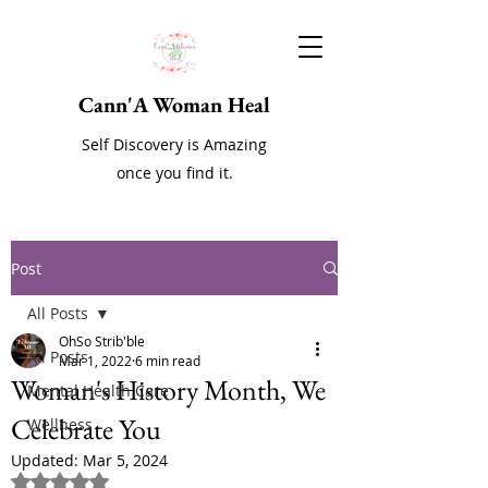
Cann'A Woman Heal
Self Discovery is Amazing
once you find it.
Post
All Posts
OhSo Strib'ble
All Posts
Mar 1, 2022
6 min read
Woman's History Month, We
Mental Health Care
Celebrate You
Wellness
Updated:
Mar 5, 2024
Rated NaN out of 5 stars.