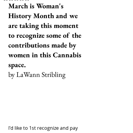
March is Woman's 
History Month and we 
are taking this moment 
to recognize some of the 
contributions made by 
women in this Cannabis 
space.
by LaWann Stribling
I'd like to 1st recognize and pay 