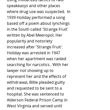
speakeasys and other places 
where drug use was suspected.  In 
1939 Holiday performed a song 
based off a poem about lynchings 
in the South called 'Strange Fruit' 
written by Abel Meeropol. Her 
popularity and notoriety 
increased after 'Strange Fruit'. 
Holiday was arrested in 1947 
when her apartment was raided 
searching for narcotics.  With her 
lawyer not showing up to 
represent her and the effects of 
withdrawal, Billie pleaded guilty 
and requested to be sent to a 
hospital. She was sentenced to 
Alderson Federal Prison Camp in 
West Virginia and served until 