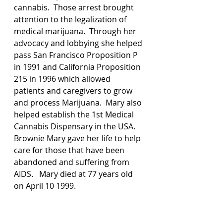
cannabis.  Those arrest brought 
attention to the legalization of 
medical marijuana.  Through her 
advocacy and lobbying she helped 
pass San Francisco Proposition P 
in 1991 and California Proposition 
215 in 1996 which allowed 
patients and caregivers to grow 
and process Marijuana.  Mary also 
helped establish the 1st Medical 
Cannabis Dispensary in the USA.  
Brownie Mary gave her life to help 
care for those that have been 
abandoned and suffering from 
AIDS.   Mary died at 77 years old 
on April 10 1999. 