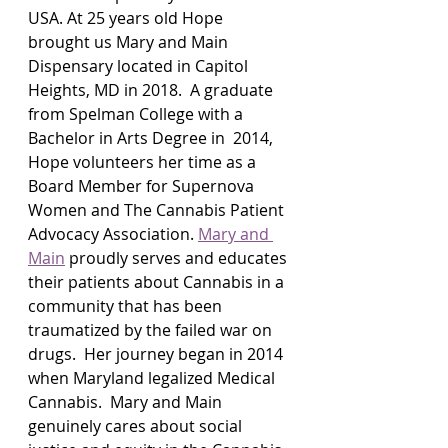
USA. At 25 years old Hope 
brought us Mary and Main 
Dispensary located in Capitol 
Heights, MD in 2018.  A graduate 
from Spelman College with a 
Bachelor in Arts Degree in  2014, 
Hope volunteers her time as a 
Board Member for Supernova 
Women and The Cannabis Patient 
Advocacy Association. 
Mary and 
Main
 proudly serves and educates 
their patients about Cannabis in a 
community that has been 
traumatized by the failed war on 
drugs.  Her journey began in 2014 
when Maryland legalized Medical 
Cannabis.  Mary and Main 
genuinely cares about social 