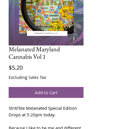
Melanated Maryland
Cannabis Vol 1
Price
$5.20
Excluding Sales Tax
Add to Cart
Strib'ble Melanated Special Edition
Drops at 5:20pm today.
Because I like to be me and different