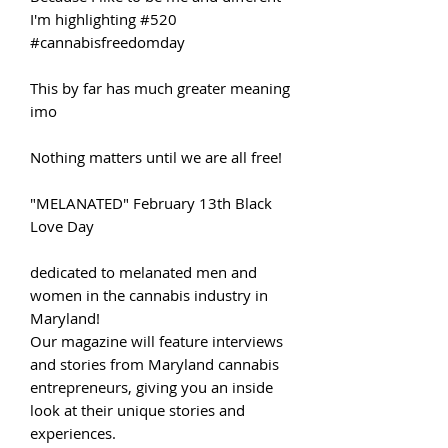
I'm highlighting #520
#cannabisfreedomday
This by far has much greater meaning
imo
Nothing matters until we are all free!
"MELANATED" February 13th Black
Love Day
dedicated to melanated men and
women in the cannabis industry in
Maryland!
Our magazine will feature interviews
and stories from Maryland cannabis
entrepreneurs, giving you an inside
look at their unique stories and
experiences.