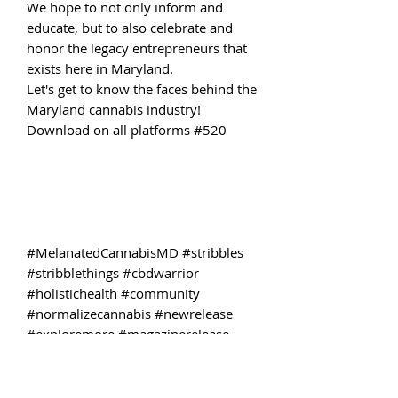
We hope to not only inform and
educate, but to also celebrate and
honor the legacy entrepreneurs that
exists here in Maryland.
Let's get to know the faces behind the
Maryland cannabis industry!
Download on all platforms #520
#MelanatedCannabisMD #stribbles
#stribblethings #cbdwarrior
#holistichealth #community
#normalizecannabis #newrelease
#exploremore #magazinerelease
#adultreads #nojudgementzone
#momswhosmokeweed #freethetree
#freetheplant #mentalhealthiswealth