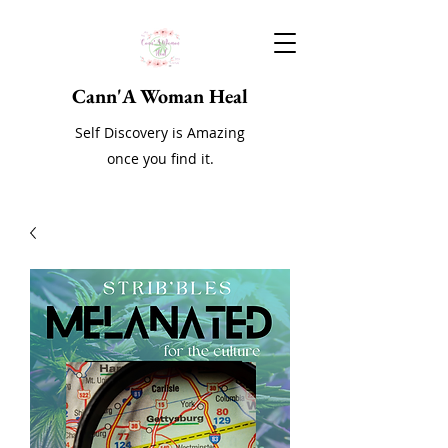
Cann'A Woman Heal
Self Discovery is Amazing
once you find it.