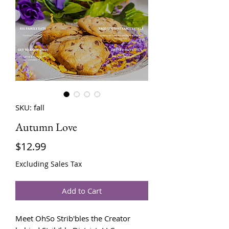
SKU: fall
Autumn Love
Price
$12.99
Excluding Sales Tax
Add to Cart
Meet OhSo Strib'bles the Creator