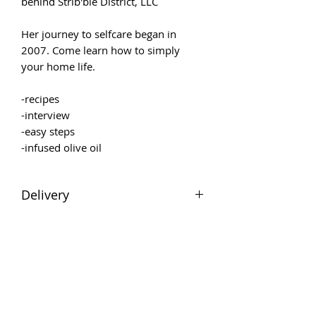
behind Strib'ble District, LLC
Her journey to selfcare began in
2007. Come learn how to simply
your home life.
-recipes
-interview
-easy steps
-infused olive oil
Delivery
Downloadable file will be emailed
after purchase.