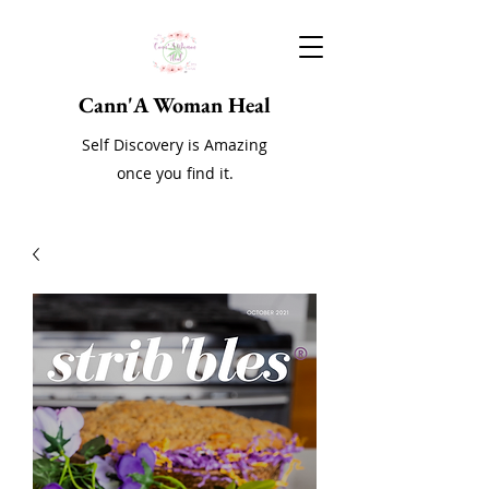
Cann'A Woman Heal
Self Discovery is Amazing
once you find it.