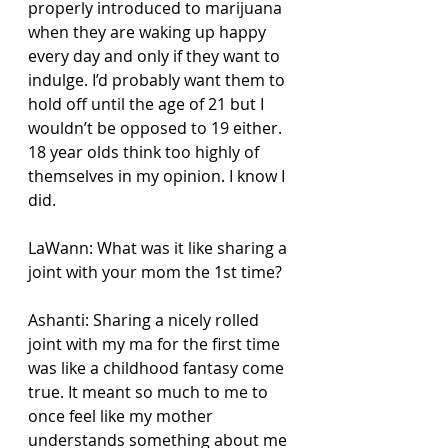
properly introduced to marijuana 
when they are waking up happy 
every day and only if they want to 
indulge. I’d probably want them to 
hold off until the age of 21 but I 
wouldn’t be opposed to 19 either. 
18 year olds think too highly of 
themselves in my opinion. I know I 
did.
LaWann: What was it like sharing a 
joint with your mom the 1st time?
Ashanti: Sharing a nicely rolled 
joint with my ma for the first time 
was like a childhood fantasy come 
true. It meant so much to me to 
once feel like my mother 
understands something about me 