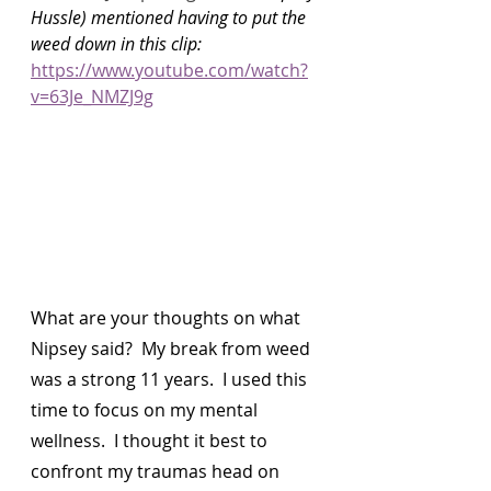
Hussle) mentioned having to put the 
weed down in this clip: 
https://www.youtube.com/watch?
v=63Je_NMZJ9g
What are your thoughts on what 
Nipsey said?  My break from weed 
was a strong 11 years.  I used this 
time to focus on my mental 
wellness.  I thought it best to 
confront my traumas head on 