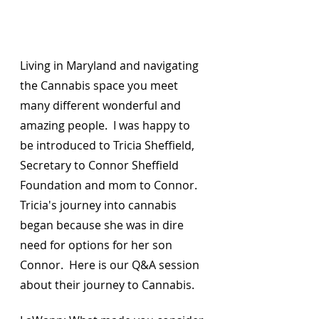
Living in Maryland and navigating 
the Cannabis space you meet 
many different wonderful and 
amazing people.  I was happy to 
be introduced to Tricia Sheffield, 
Secretary to Connor Sheffield 
Foundation and mom to Connor.  
Tricia's journey into cannabis 
began because she was in dire 
need for options for her son 
Connor.  Here is our Q&A session 
about their journey to Cannabis.  