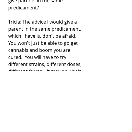
give parents in the same 
predicament? 
Tricia: The advice I would give a 
parent in the same predicament, 
which I have is, don't be afraid. 
You won't just be able to go get 
cannabis and boom you are 
cured.  You will have to try 
different strains, different doses, 
different forms.   It may only help 
with symptoms not all. It is not a 
cure, but it is a tool in our toolbox 
that has been safe for us to use.   
And to ignore people who judge 
you for making this decision. If it 
helps, that is the only thing that 
matters.  Connor has been 
treated terribly when we first 