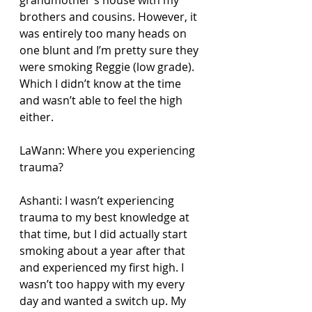
brothers and cousins. However, it 
was entirely too many heads on 
one blunt and I’m pretty sure they 
were smoking Reggie (low grade). 
Which I didn’t know at the time 
and wasn’t able to feel the high 
either.
LaWann: Where you experiencing 
trauma?
Ashanti: I wasn’t experiencing 
trauma to my best knowledge at 
that time, but I did actually start 
smoking about a year after that 
and experienced my first high. I 
wasn’t too happy with my every 
day and wanted a switch up. My 