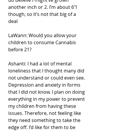
another inch or 2. I’m about 6’1 
though, so it’s not that big of a 
deal
LaWann: Would you allow your 
children to consume Cannabis 
before 21?
Ashanti: I had a lot of mental 
loneliness that I thought many did 
not understand or could even see. 
Depression and anxiety in forms 
that I did not know. I plan on doing 
everything in my power to prevent 
my children from having these 
issues. Therefore, not feeling like 
they need something to take the 
edge off. I’d like for them to be 