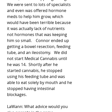
We were sent to lots of specialists 
and even was offered hormone 
meds to help him grow, which 
would have been terrible because 
it was actually lack of nutrients 
not hormones that was keeping 
him so small.    Connor ended up 
getting a bowel resection, feeding 
tube, and an ileostomy.   We did 
not start Medical Cannabis until 
he was 14.  Shortly after he 
started cannabis, he stopped 
using his feeding tube and was 
able to eat solely by mouth and he 
stopped having intestinal 
blockages.  
LaWann: What advice would you 