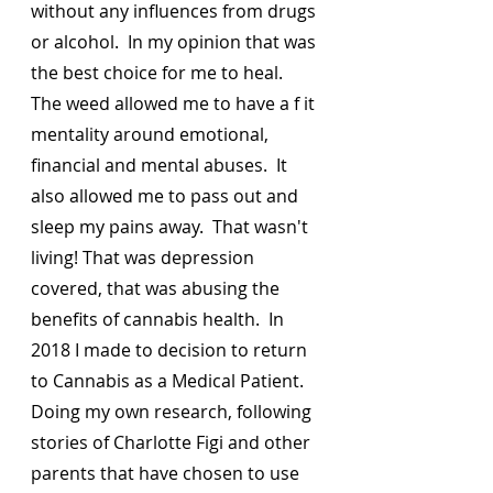
without any influences from drugs 
or alcohol.  In my opinion that was 
the best choice for me to heal.  
The weed allowed me to have a f it 
mentality around emotional, 
financial and mental abuses.  It 
also allowed me to pass out and 
sleep my pains away.  That wasn't 
living! That was depression 
covered, that was abusing the 
benefits of cannabis health.  In 
2018 I made to decision to return 
to Cannabis as a Medical Patient.  
Doing my own research, following 
stories of Charlotte Figi and other 
parents that have chosen to use 