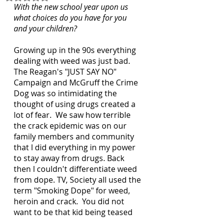
With the new school year upon us 
what choices do you have for you 
and your children?
Growing up in the 90s everything 
dealing with weed was just bad.  
The Reagan's "JUST SAY NO" 
Campaign and McGruff the Crime 
Dog was so intimidating the 
thought of using drugs created a 
lot of fear.  We saw how terrible 
the crack epidemic was on our 
family members and community 
that I did everything in my power 
to stay away from drugs. Back 
then I couldn't differentiate weed 
from dope. TV, Society all used the 
term "Smoking Dope" for weed, 
heroin and crack.  You did not 
want to be that kid being teased 