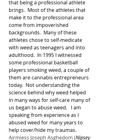
that being a professional athlete 
brings.  Most of the athletes that 
make it to the professional area 
come from impoverished 
backgrounds.  Many of these 
athletes chose to self-medicate 
with weed as teenagers and into 
adulthood.  In 1995 I witnessed 
some professional basketball 
players smoking weed, a couple of 
them are cannabis entrepreneurs 
today.  Not understanding the 
science behind why weed helped 
in many ways for self-care many of 
us began to abuse weed.   I am 
speaking from experience as I 
abused weed for many years to 
help cover/hide my traumas.
Airmiess Joseph Asghedom (
Nipsey 