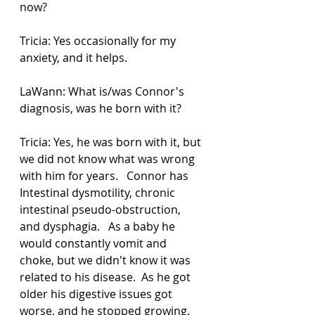
now?  
Tricia: Yes occasionally for my 
anxiety, and it helps. 
LaWann: What is/was Connor's 
diagnosis, was he born with it? 
Tricia: Yes, he was born with it, but 
we did not know what was wrong 
with him for years.   Connor has 
Intestinal dysmotility, chronic 
intestinal pseudo-obstruction, 
and dysphagia.   As a baby he 
would constantly vomit and 
choke, but we didn't know it was 
related to his disease.  As he got 
older his digestive issues got 
worse, and he stopped growing.   