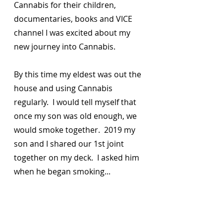
Cannabis for their children, 
documentaries, books and VICE 
channel I was excited about my 
new journey into Cannabis.  
By this time my eldest was out the 
house and using Cannabis 
regularly.  I would tell myself that 
once my son was old enough, we 
would smoke together.  2019 my 
son and I shared our 1st joint 
together on my deck.  I asked him 
when he began smoking... 