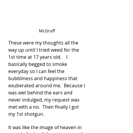
McGruff 
These were my thoughts all the 
way up until I tried weed for the 
1st time at 17 years old.    I 
basically begged to smoke 
everyday so I can feel the 
bubbliness and happiness that 
exuberated around me.  Because I 
was wet behind the ears and 
never indulged, my request was 
met with a no.  Then finally I got 
my 1st shotgun.  
It was like the image of heaven in 