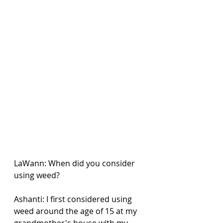
LaWann: When did you consider 
using weed?
Ashanti: I first considered using 
weed around the age of 15 at my 
grandmother's house with my 