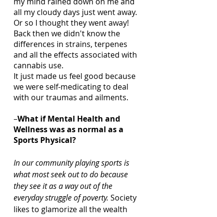
my mind rained down on me and 
all my cloudy days just went away.  
Or so I thought they went away!  
Back then we didn't know the 
differences in strains, terpenes 
and all the effects associated with 
cannabis use. 
It just made us feel good because 
we were self-medicating to deal 
with our traumas and ailments.  
–
What if Mental Health and 
Wellness was as normal as a 
Sports Physical? 
In our community playing sports is 
what most seek out to do because 
they see it as a way out of the 
everyday struggle of poverty. 
Society 
likes to glamorize all the wealth 