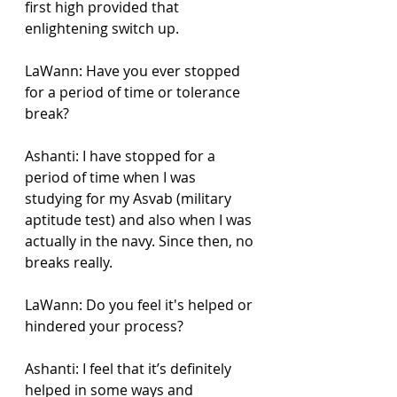
first high provided that 
enlightening switch up.
LaWann: Have you ever stopped 
for a period of time or tolerance 
break?
Ashanti: I have stopped for a 
period of time when I was 
studying for my Asvab (military 
aptitude test) and also when I was 
actually in the navy. Since then, no 
breaks really.
LaWann: Do you feel it's helped or 
hindered your process?
Ashanti: I feel that it’s definitely 
helped in some ways and 