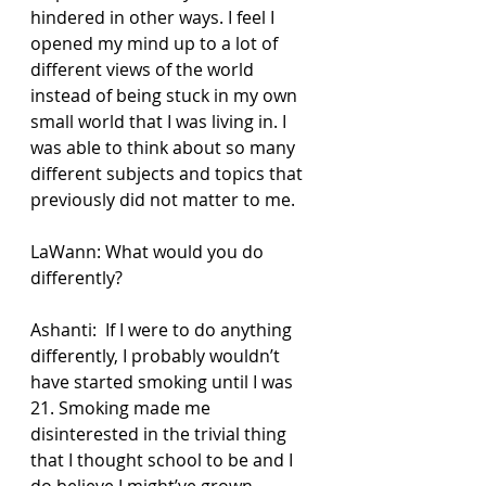
hindered in other ways. I feel I 
opened my mind up to a lot of 
different views of the world 
instead of being stuck in my own 
small world that I was living in. I 
was able to think about so many 
different subjects and topics that 
previously did not matter to me.
LaWann: What would you do 
differently?
Ashanti:  If I were to do anything 
differently, I probably wouldn’t 
have started smoking until I was 
21. Smoking made me 
disinterested in the trivial thing 
that I thought school to be and I 
do believe I might’ve grown 