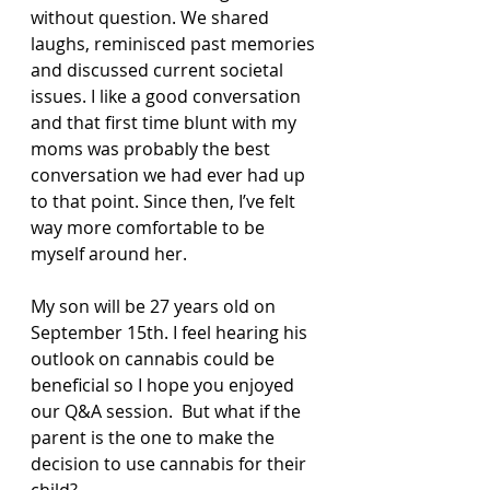
without question. We shared 
laughs, reminisced past memories 
and discussed current societal 
issues. I like a good conversation 
and that first time blunt with my 
moms was probably the best 
conversation we had ever had up 
to that point. Since then, I’ve felt 
way more comfortable to be 
myself around her.
My son will be 27 years old on 
September 15th. I feel hearing his 
outlook on cannabis could be 
beneficial so I hope you enjoyed 
our Q&A session.  But what if the 
parent is the one to make the 
decision to use cannabis for their 
child?