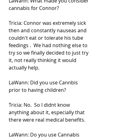
LaWann: What made you consider 
cannabis for Connor? 
Tricia: Connor was extremely sick 
then and constantly nauseas and 
couldn't eat or tolerate his tube 
feedings .  We had nothing else to 
try so we finally decided to just try 
it, not really thinking it would 
actually help.
LaWann: Did you use Cannbis 
prior to having children?
Tricia: No.  So I didnt know 
anything about it, especially that 
there were real medical benefits.  
LaWann: Do you use Cannabis 