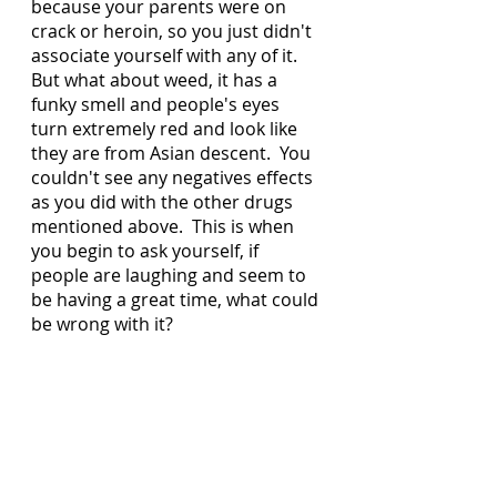
because your parents were on 
crack or heroin, so you just didn't 
associate yourself with any of it.   
But what about weed, it has a 
funky smell and people's eyes 
turn extremely red and look like 
they are from Asian descent.  You 
couldn't see any negatives effects 
as you did with the other drugs 
mentioned above.  This is when 
you begin to ask yourself, if 
people are laughing and seem to 
be having a great time, what could 
be wrong with it?  