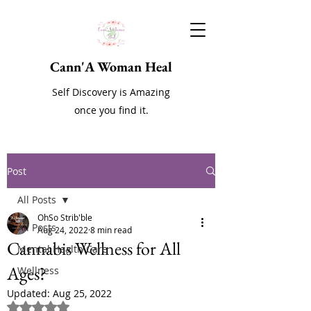
Cann'A Woman Heal
Self Discovery is Amazing
once you find it.
Post
All Posts
OhSo Strib'ble
All Posts
Aug 24, 2022
8 min read
Cannabis Wellness for All
Mental Health Care
Ages?
Wellness
Updated:
Aug 25, 2022
Rated NaN out of 5 stars.