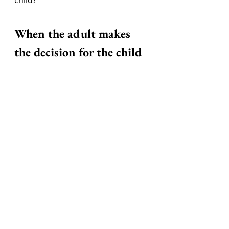
When the adult makes 
the decision for the child